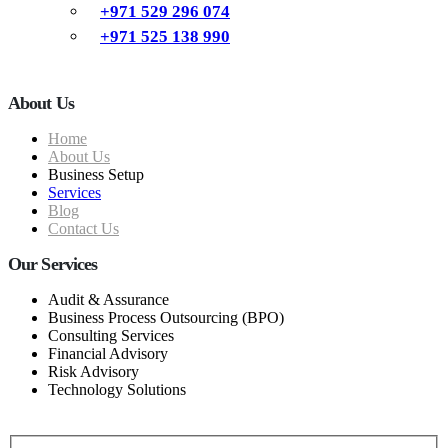
+971 529 296 074
+971 525 138 990
About Us
Home
About Us
Business Setup
Services
Blog
Contact Us
Our Services
Audit & Assurance
Business Process Outsourcing (BPO)
Consulting Services
Financial Advisory
Risk Advisory
Technology Solutions