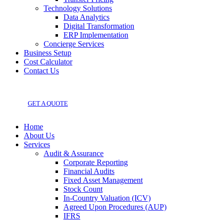
Technology Solutions
Data Analytics
Digital Transformation
ERP Implementation
Concierge Services
Business Setup
Cost Calculator
Contact Us
GET A QUOTE
Home
About Us
Services
Audit & Assurance
Corporate Reporting
Financial Audits
Fixed Asset Management
Stock Count
In-Country Valuation (ICV)
Agreed Upon Procedures (AUP)
IFRS