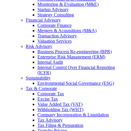
Monitoring & Evaluation (M&E)
Startup Advisory
Strategy Consulting
Financial Advisory
Corporate Finance
Mergers & Acquisitions (M&A)
Transaction Advisory
Valuation Services
Risk Advisory
Business Process Re-engineering (BPR)
Enterprise Risk Management (ERM)
Internal Audit
Internal Control Over Financial Reporting
(ICFR)
Sustainability
Environmental Social Governance (ESG)
Tax & Corporate
Corporate Tax
Excise Tax
Value Added Tax (VAT)
Withholding Tax (WHT)
Company Incorporation & Liquidation
Tax Advisory
Tax Filing & Preparation
Transfer Pricing