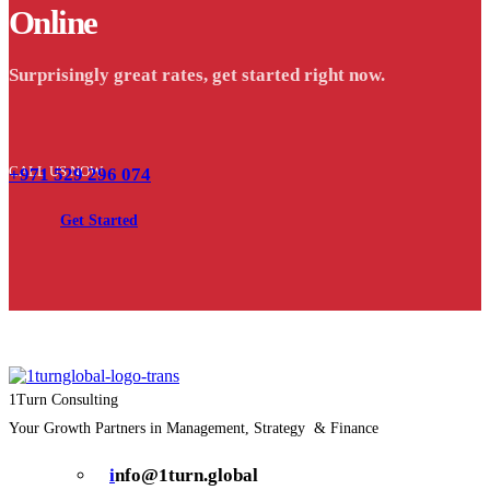
Online
Surprisingly great rates, get started right now.
CALL US NOW
+971 529 296 074
Get Started
1Turn Consulting
Your Growth Partners in Management, Strategy & Finance
i
nfo@1turn.global