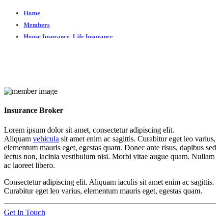
Home
Members
House Insurance
,
Life Insurance
John Doe
John Doe
Insurance Broker
Lorem ipsum dolor sit amet, consectetur adipiscing elit.
Aliquam
vehicula
sit amet enim ac sagittis. Curabitur eget leo varius,
elementum mauris eget, egestas quam. Donec ante risus, dapibus sed
lectus non, lacinia vestibulum nisi. Morbi vitae augue quam. Nullam
ac laoreet libero.
Consectetur adipiscing elit. Aliquam iaculis sit amet enim ac sagittis.
Curabitur eget leo varius, elementum mauris eget, egestas quam.
Get In Touch