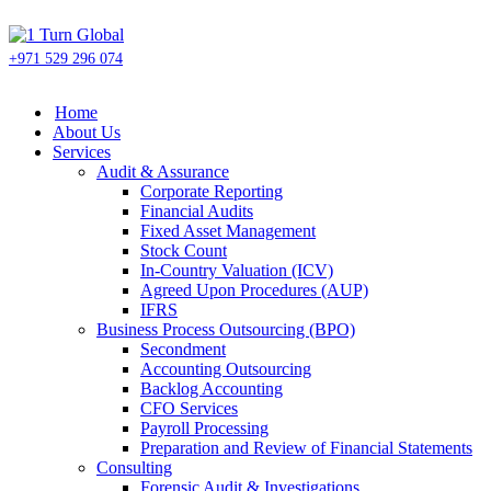
+971 529 296 074
Home
About Us
Services
Audit & Assurance
Corporate Reporting
Financial Audits
Fixed Asset Management
Stock Count
In-Country Valuation (ICV)
Agreed Upon Procedures (AUP)
IFRS
Business Process Outsourcing (BPO)
Secondment
Accounting Outsourcing
Backlog Accounting
CFO Services
Payroll Processing
Preparation and Review of Financial Statements
Consulting
Forensic Audit & Investigations