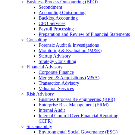
Business Process Outsourcing (BPO)
Secondment
Accounting Outsourcing
Backlog Accounting
CFO Services
Payroll Processing
Preparation and Review of Financial Statements
Consulting
Forensic Audit & Investigations
Monitoring & Evaluation (M&E)
Startup Advisory
Strategy Consulting
Financial Advisory
Corporate Finance
Mergers & Acquisitions (M&A)
Transaction Advisory
Valuation Services
Risk Advisory
Business Process Re-engineering (BPR)
Enterprise Risk Management (ERM)
Internal Audit
Internal Control Over Financial Reporting
(ICFR)
Sustainability
Environmental Social Governance (ESG)