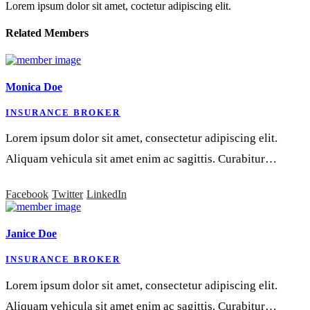
Lorem ipsum dolor sit amet, coctetur adipiscing elit.
Related
Members
Monica Doe
INSURANCE BROKER
Lorem ipsum dolor sit amet, consectetur adipiscing elit.
Aliquam vehicula sit amet enim ac sagittis. Curabitur…
Facebook
Twitter
LinkedIn
Janice Doe
INSURANCE BROKER
Lorem ipsum dolor sit amet, consectetur adipiscing elit.
Aliquam vehicula sit amet enim ac sagittis. Curabitur…