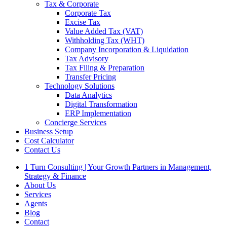
Tax & Corporate
Corporate Tax
Excise Tax
Value Added Tax (VAT)
Withholding Tax (WHT)
Company Incorporation & Liquidation
Tax Advisory
Tax Filing & Preparation
Transfer Pricing
Technology Solutions
Data Analytics
Digital Transformation
ERP Implementation
Concierge Services
Business Setup
Cost Calculator
Contact Us
1 Turn Consulting | Your Growth Partners in Management,
Strategy & Finance
About Us
Services
Agents
Blog
Contact