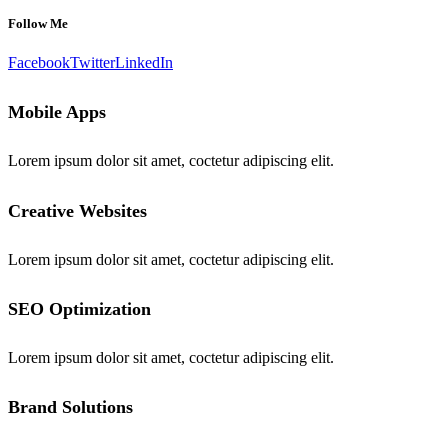
Follow Me
Facebook
Twitter
LinkedIn
Mobile Apps
Lorem ipsum dolor sit amet, coctetur adipiscing elit.
Creative Websites
Lorem ipsum dolor sit amet, coctetur adipiscing elit.
SEO Optimization
Lorem ipsum dolor sit amet, coctetur adipiscing elit.
Brand Solutions