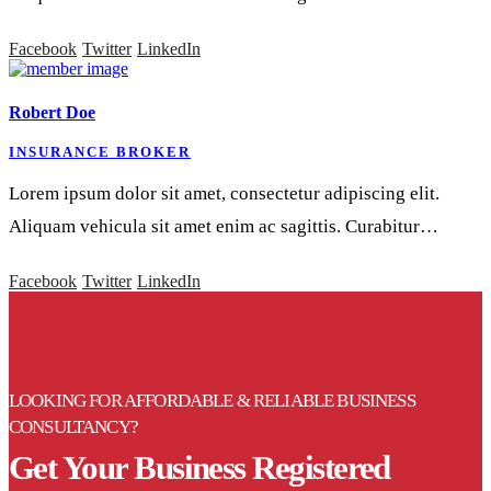
Facebook
Twitter
LinkedIn
Robert Doe
INSURANCE BROKER
Lorem ipsum dolor sit amet, consectetur adipiscing elit.
Aliquam vehicula sit amet enim ac sagittis. Curabitur…
Facebook
Twitter
LinkedIn
LOOKING FOR AFFORDABLE & RELIABLE BUSINESS
CONSULTANCY?
Get Your Business Registered