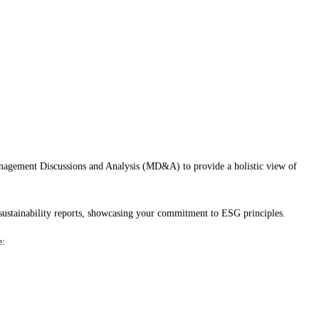
Management Discussions and Analysis (MD&A) to provide a holistic view of
sustainability reports, showcasing your commitment to ESG principles.
e: