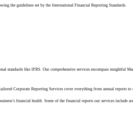
lowing the guidelines set by the International Financial Reporting Standards.
national standards like IFRS. Our comprehensive services encompass insightful 
ilored Corporate Reporting Services cover everything from annual reports to 
siness’s financial health. Some of the financial reports our services include ar