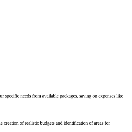
our specific needs from available packages, saving on expenses like
 creation of realistic budgets and identification of areas for