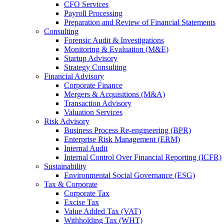
CFO Services
Payroll Processing
Preparation and Review of Financial Statements
Consulting
Forensic Audit & Investigations
Monitoring & Evaluation (M&E)
Startup Advisory
Strategy Consulting
Financial Advisory
Corporate Finance
Mergers & Acquisitions (M&A)
Transaction Advisory
Valuation Services
Risk Advisory
Business Process Re-engineering (BPR)
Enterprise Risk Management (ERM)
Internal Audit
Internal Control Over Financial Reporting (ICFR)
Sustainability
Environmental Social Governance (ESG)
Tax & Corporate
Corporate Tax
Excise Tax
Value Added Tax (VAT)
Withholding Tax (WHT)