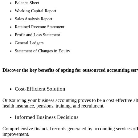
Balance Sheet
Working Capital Report
Sales Analysis Report
Retained Revenue Statement
Profit and Loss Statement
General Ledgers
Statement of Changes in Equity
Discover the key benefits of opting for outsourced accounting ser
Cost-Efficient Solution
Outsourcing your business accounting proves to be a cost-effective alt
health insurance, pensions, training, and recruitment.
Informed Business Decisions
Comprehensive financial records generated by accounting services offer i
improvement.