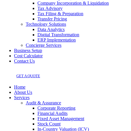
Company Incorporation & Liquidation
Tax Advisory
Tax Filing & Preparation
Transfer Pricing
Technology Solutions
Data Analytics
Digital Transformation
ERP Implementation
Concierge Services
Business Setup
Cost Calculator
Contact Us
GET A QUOTE
Home
About Us
Services
Audit & Assurance
Corporate Reporting
Financial Audits
Fixed Asset Management
Stock Count
In-Country Valuation (ICV)