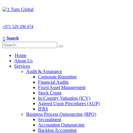
+971 529 296 074
Search
Home
About Us
Services
Audit & Assurance
Corporate Reporting
Financial Audits
Fixed Asset Management
Stock Count
In-Country Valuation (ICV)
Agreed Upon Procedures (AUP)
IFRS
Business Process Outsourcing (BPO)
Secondment
Accounting Outsourcing
Backlog Accounting