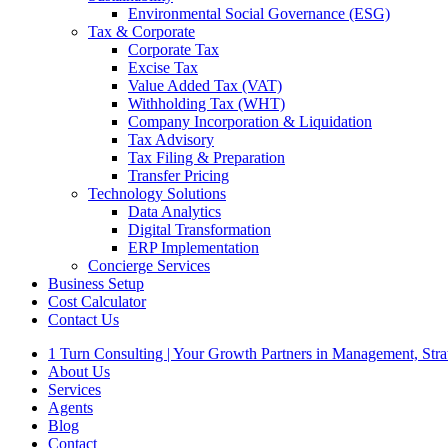
Environmental Social Governance (ESG)
Tax & Corporate
Corporate Tax
Excise Tax
Value Added Tax (VAT)
Withholding Tax (WHT)
Company Incorporation & Liquidation
Tax Advisory
Tax Filing & Preparation
Transfer Pricing
Technology Solutions
Data Analytics
Digital Transformation
ERP Implementation
Concierge Services
Business Setup
Cost Calculator
Contact Us
1 Turn Consulting | Your Growth Partners in Management, Str
About Us
Services
Agents
Blog
Contact