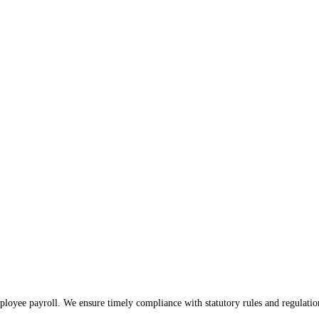
ess, offering a quick overview of the financial landscape 
s well-equipped to handle all your financial responsibilities. Our proficient ac
loyee payroll. We ensure timely compliance with statutory rules and regulatio