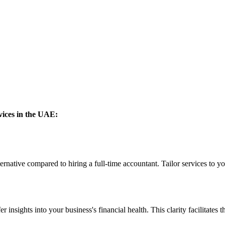
vices in the UAE:
ernative compared to hiring a full-time accountant. Tailor services to y
nsights into your business's financial health. This clarity facilitates the