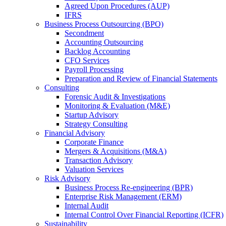
Agreed Upon Procedures (AUP)
IFRS
Business Process Outsourcing (BPO)
Secondment
Accounting Outsourcing
Backlog Accounting
CFO Services
Payroll Processing
Preparation and Review of Financial Statements
Consulting
Forensic Audit & Investigations
Monitoring & Evaluation (M&E)
Startup Advisory
Strategy Consulting
Financial Advisory
Corporate Finance
Mergers & Acquisitions (M&A)
Transaction Advisory
Valuation Services
Risk Advisory
Business Process Re-engineering (BPR)
Enterprise Risk Management (ERM)
Internal Audit
Internal Control Over Financial Reporting (ICFR)
Sustainability