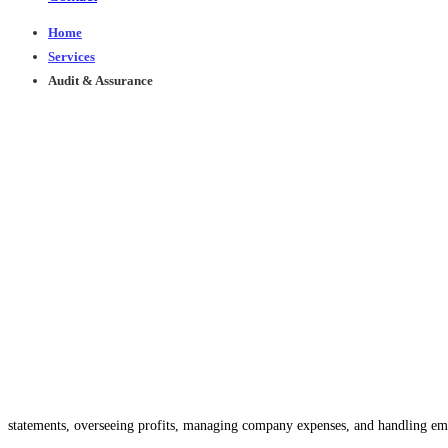
Home
Services
Audit & Assurance
Audit & Assurance
You Can
Trust
Accounting and auditing play pivotal roles in every busin
At 1Turn Consulting, our dedicated team of financial experts and accountants i
statements, overseeing profits, managing company expenses, and handling emp