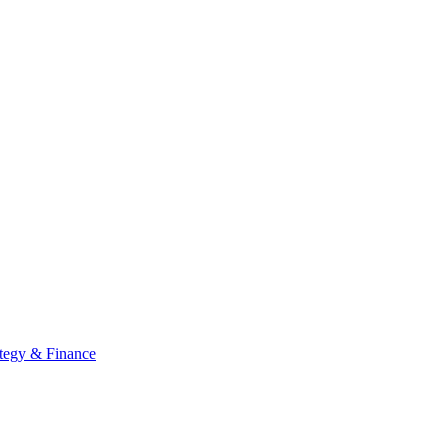
ategy & Finance