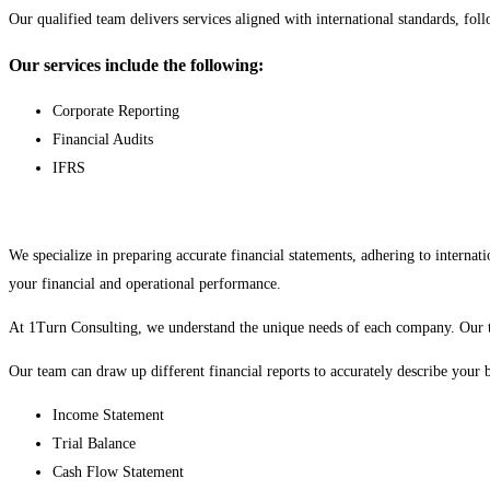
Our qualified team delivers services aligned with international standards, fol
Our services include the following:
Corporate Reporting
Financial Audits
IFRS
We specialize in preparing accurate financial statements, adhering to inter
your financial and operational performance.
At 1Turn Consulting, we understand the unique needs of each company. Our ta
Our team can draw up different financial reports to accurately describe your bu
Income Statement
Trial Balance
Cash Flow Statement