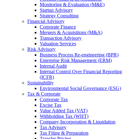
Monitoring & Evaluation (M&E)
Startup Advisory
Strategy Consulting
Financial Advisory
Corporate Finance
Mergers & Acquisitions (M&A)
Transaction Advisory
Valuation Services
Risk Advisory
Business Process Re-engineering (BPR)
Enterprise Risk Management (ERM)
Internal Audit
Internal Control Over Financial Reporting
(ICFR)
Sustainability
Environmental Social Governance (ESG)
Tax & Corporate
Corporate Tax
Excise Tax
Value Added Tax (VAT)
Withholding Tax (WHT)
Company Incorporation & Liquidation
Tax Advisory
Tax Filing & Preparation
Transfer Pricing