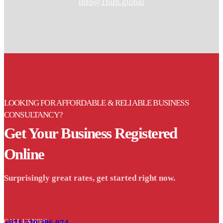
info@1turn.global
LOOKING FOR AFFORDABLE & RELIABLE BUSINESS
CONSULTANCY?
Get Your Business Registered
Online
Surprisingly great rates, get started right now.
CALL US NOW
+971 529 296 074