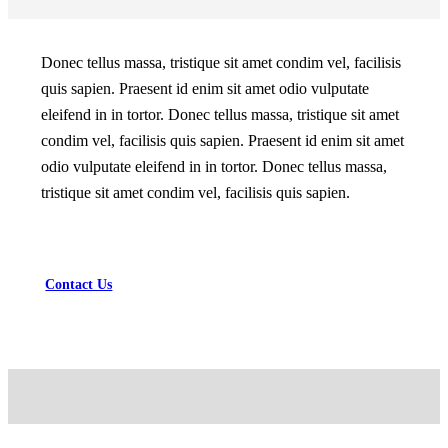
Donec tellus massa, tristique sit amet condim vel, facilisis
quis sapien. Praesent id enim sit amet odio vulputate
eleifend in in tortor. Donec tellus massa, tristique sit amet
condim vel, facilisis quis sapien. Praesent id enim sit amet
odio vulputate eleifend in in tortor. Donec tellus massa,
tristique sit amet condim vel, facilisis quis sapien.
Contact Us