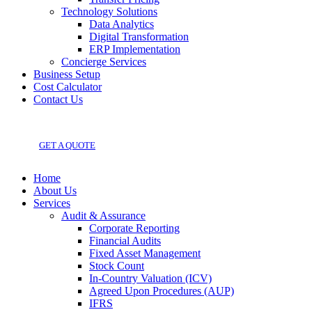
Technology Solutions
Data Analytics
Digital Transformation
ERP Implementation
Concierge Services
Business Setup
Cost Calculator
Contact Us
GET A QUOTE
Home
About Us
Services
Audit & Assurance
Corporate Reporting
Financial Audits
Fixed Asset Management
Stock Count
In-Country Valuation (ICV)
Agreed Upon Procedures (AUP)
IFRS