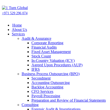
+971 529 296 074
Home
About Us
Services
Audit & Assurance
Corporate Reporting
Financial Audits
Fixed Asset Management
Stock Count
In-Country Valuation (ICV)
Agreed Upon Procedures (AUP)
IFRS
Business Process Outsourcing (BPO)
Secondment
Accounting Outsourcing
Backlog Accounting
CFO Services
Payroll Processing
Preparation and Review of Financial Statements
Consulting
Forensic Audit & Investigations