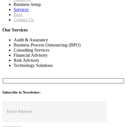
Business Setup
Services
Blog
Contact Us
Our Services
Audit & Assurance
Business Process Outsourcing (BPO)
Consulting Services
Financial Advisory
Risk Advisory
Technology Solutions
Subscribe to Newsletter: