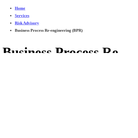
Home
Services
Risk Advisory
Business Process Re-engineering (BPR)
Business Process Re-
engineering (BPR)
You Can
Trust
Donec velit magna, consectetur at suscipit eu, dapibus
vel odio. Mauris ac nulla at ligula interdum ullamcorper.