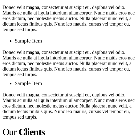
Donec velit magna, consectetur at suscipit eu, dapibus vel odio.
Mauris ac nulla at ligula interdum ullamcorper. Nunc mattis eros nec
eros dictum, nec molestie metus auctor. Nulla placerat nunc velit, a
dictum lectus finibus quis. Nunc leo mauris, cursus vel tempor eu,
tempus sed turpis.
Sample Item
Donec velit magna, consectetur at suscipit eu, dapibus vel odio.
Mauris ac nulla at ligula interdum ullamcorper. Nunc mattis eros nec
eros dictum, nec molestie metus auctor. Nulla placerat nunc velit, a
dictum lectus finibus quis. Nunc leo mauris, cursus vel tempor eu,
tempus sed turpis.
Sample Item
Donec velit magna, consectetur at suscipit eu, dapibus vel odio.
Mauris ac nulla at ligula interdum ullamcorper. Nunc mattis eros nec
eros dictum, nec molestie metus auctor. Nulla placerat nunc velit, a
dictum lectus finibus quis. Nunc leo mauris, cursus vel tempor eu,
tempus sed turpis.
Our
Clients