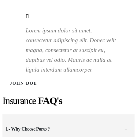
Lorem ipsum dolor sit amet,
consectetur adipiscing elit. Donec velit
magna, consectetur at suscipit eu,
dapibus vel odio. Mauris ac nulla at
ligula interdum ullamcorper.
JOHN DOE
Insurance
FAQ's
1 - Why Choose Porto ?