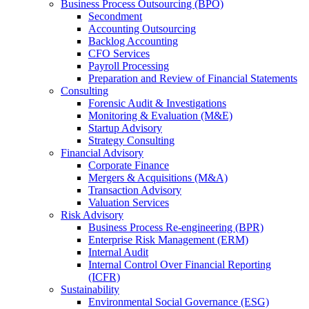
Business Process Outsourcing (BPO)
Secondment
Accounting Outsourcing
Backlog Accounting
CFO Services
Payroll Processing
Preparation and Review of Financial Statements
Consulting
Forensic Audit & Investigations
Monitoring & Evaluation (M&E)
Startup Advisory
Strategy Consulting
Financial Advisory
Corporate Finance
Mergers & Acquisitions (M&A)
Transaction Advisory
Valuation Services
Risk Advisory
Business Process Re-engineering (BPR)
Enterprise Risk Management (ERM)
Internal Audit
Internal Control Over Financial Reporting
(ICFR)
Sustainability
Environmental Social Governance (ESG)