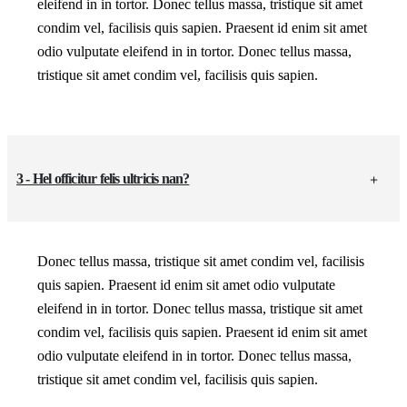
eleifend in in tortor. Donec tellus massa, tristique sit amet
condim vel, facilisis quis sapien. Praesent id enim sit amet
odio vulputate eleifend in in tortor. Donec tellus massa,
tristique sit amet condim vel, facilisis quis sapien.
3 - Hel officitur felis ultricis nan?
Donec tellus massa, tristique sit amet condim vel, facilisis
quis sapien. Praesent id enim sit amet odio vulputate
eleifend in in tortor. Donec tellus massa, tristique sit amet
condim vel, facilisis quis sapien. Praesent id enim sit amet
odio vulputate eleifend in in tortor. Donec tellus massa,
tristique sit amet condim vel, facilisis quis sapien.