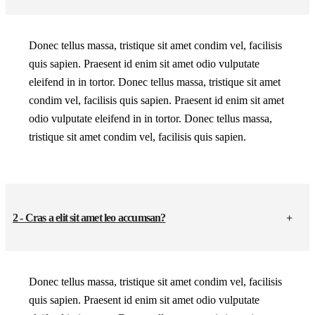
Donec tellus massa, tristique sit amet condim vel, facilisis
quis sapien. Praesent id enim sit amet odio vulputate
eleifend in in tortor. Donec tellus massa, tristique sit amet
condim vel, facilisis quis sapien. Praesent id enim sit amet
odio vulputate eleifend in in tortor. Donec tellus massa,
tristique sit amet condim vel, facilisis quis sapien.
2 - Cras a elit sit amet leo accumsan?
Donec tellus massa, tristique sit amet condim vel, facilisis
quis sapien. Praesent id enim sit amet odio vulputate