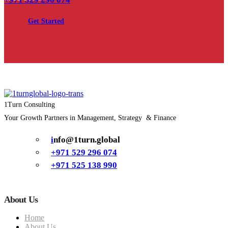
Get Started
1Turn Consulting
Your Growth Partners in Management, Strategy & Finance
i
nfo@1turn.global
+971 529 296 074
+971 525 138 990
About Us
Home
About Us