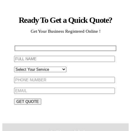
Ready To Get a Quick Quote?
Get Your Business Registered Online !