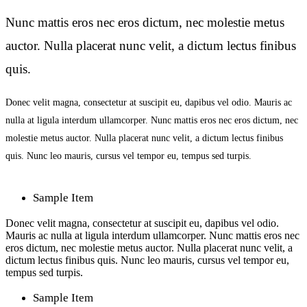
Nunc mattis eros nec eros dictum, nec molestie metus
auctor. Nulla placerat nunc velit, a dictum lectus finibus
quis.
Donec velit magna, consectetur at suscipit eu, dapibus vel odio. Mauris ac
nulla at ligula interdum ullamcorper. Nunc mattis eros nec eros dictum, nec
molestie metus auctor. Nulla placerat nunc velit, a dictum lectus finibus
quis. Nunc leo mauris, cursus vel tempor eu, tempus sed turpis.
Sample Item
Donec velit magna, consectetur at suscipit eu, dapibus vel odio.
Mauris ac nulla at ligula interdum ullamcorper. Nunc mattis eros nec
eros dictum, nec molestie metus auctor. Nulla placerat nunc velit, a
dictum lectus finibus quis. Nunc leo mauris, cursus vel tempor eu,
tempus sed turpis.
Sample Item