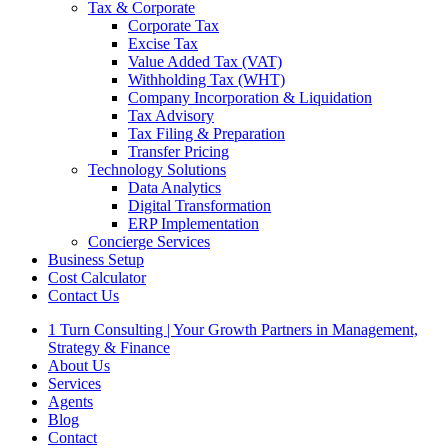
Tax & Corporate
Corporate Tax
Excise Tax
Value Added Tax (VAT)
Withholding Tax (WHT)
Company Incorporation & Liquidation
Tax Advisory
Tax Filing & Preparation
Transfer Pricing
Technology Solutions
Data Analytics
Digital Transformation
ERP Implementation
Concierge Services
Business Setup
Cost Calculator
Contact Us
1 Turn Consulting | Your Growth Partners in Management,
Strategy & Finance
About Us
Services
Agents
Blog
Contact