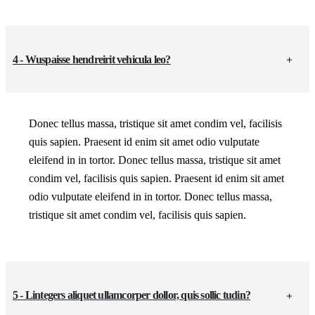
4 - Wuspaisse hendreirit vehicula leo?
Donec tellus massa, tristique sit amet condim vel, facilisis
quis sapien. Praesent id enim sit amet odio vulputate
eleifend in in tortor. Donec tellus massa, tristique sit amet
condim vel, facilisis quis sapien. Praesent id enim sit amet
odio vulputate eleifend in in tortor. Donec tellus massa,
tristique sit amet condim vel, facilisis quis sapien.
5 - Lintegers aliquet ullamcorper dollor, quis sollic tudin?